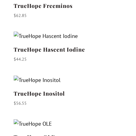
TrueHope Freeminos
$
62.85
TrueHope Hascent Iodine
$
44.25
TrueHope Inositol
$
56.55