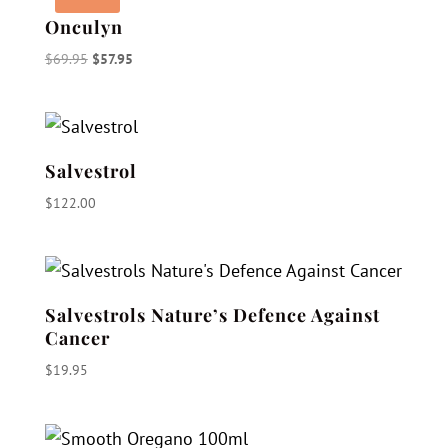
Onculyn
Original
Current
$
69.95
$
57.95
price
price
was:
is:
$69.95.
$57.95.
Salvestrol
$
122.00
Salvestrols Nature’s Defence Against
Cancer
$
19.95