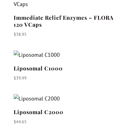
$56.95
Immediate Relief Enzymes – FLORA
120 VCaps
$
38.95
Liposomal C1000
$
39.99
Liposomal C2000
$
44.65