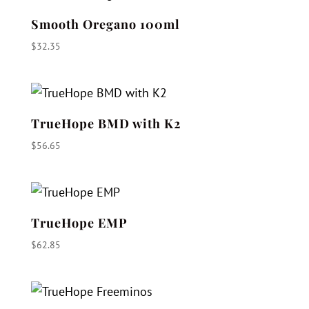
Smooth Oregano 100ml
$
32.35
TrueHope BMD with K2
$
56.65
TrueHope EMP
$
62.85