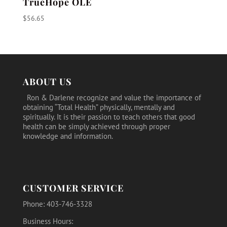
TrueHope OLE
$
56.65
ABOUT US
Ron & Darlene recognize and value the importance of
obtaining “Total Health” physically, mentally and
spiritually. It is their passion to teach others that good
health can be simply achieved through proper
knowledge and information.
CUSTOMER SERVICE
Phone: 403-746-3328
Business Hours: