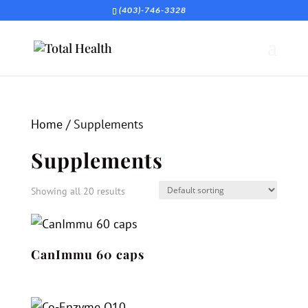
(403)-746-3328
Home
/ Supplements
Supplements
Showing all 20 results
CanImmu 60 caps