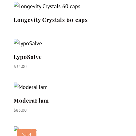
Longevity Crystals 60 caps
LypoSalve
$
34.00
ModeraFlam
$
85.00
Sale!