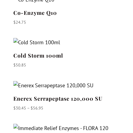
Co-Enzyme Q10
$
24.75
Cold Storm 100ml
$
50.85
Enerex Serrapeptase 120,000 SU
Price
$
30.45
–
$
56.95
range:
$30.45
through