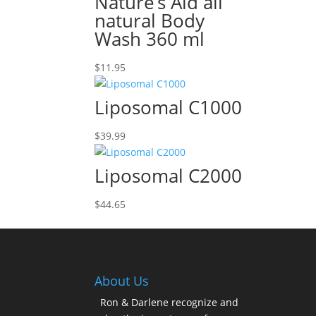
Nature’s Aid all
natural Body
Wash 360 ml
$
11.95
Liposomal C1000
$
39.99
Liposomal C2000
$
44.65
About Us
Ron & Darlene recognize and