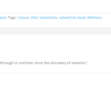
ents
Tags:
Cancer
,
Diet
,
Salvestrols
,
salvestrols book
,
Wellness
through in nutrition since the discovery of vitamins.”