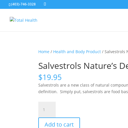
(403)-746-3328
Home
/
Health and Body Product
/ Salvestrols
Salvestrols Nature’s 
$
19.95
Salvestrols are a new class of natural compou
definition. Simply put, salvestrols are food 
Salvestrols
Nature's
Defence
Add to cart
Against