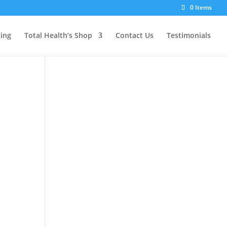
0 Items
ting
Total Health’s Shop
Contact Us
Testimonials