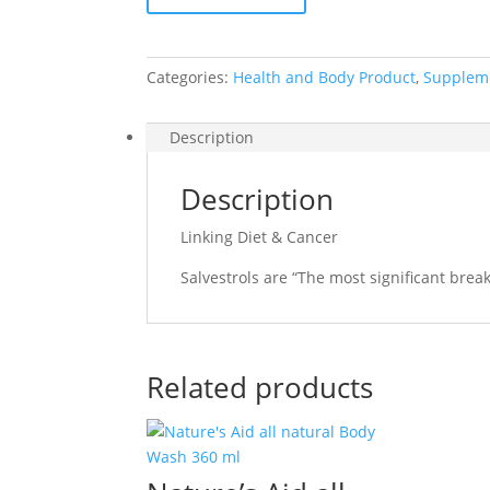
Cancer
quantity
Categories:
Health and Body Product
,
Supplem
Description
Description
Linking Diet & Cancer
Salvestrols are “The most significant break
Related products