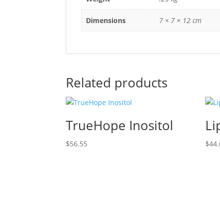
Dimensions
7 × 7 × 12 cm
Related products
TrueHope Inositol
Li
$
56.55
$
44.