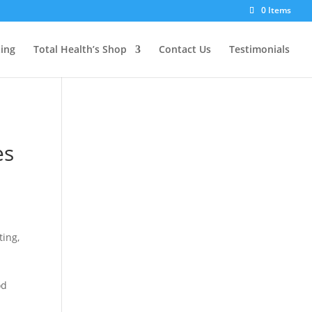
0 Items
ting
Total Health’s Shop
Contact Us
Testimonials
es
ting,
od