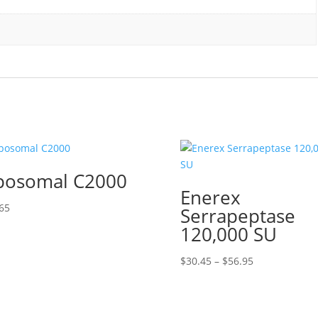
posomal C2000
Enerex
65
Serrapeptase
120,000 SU
Price
$
30.45
–
$
56.95
range:
$30.45
through