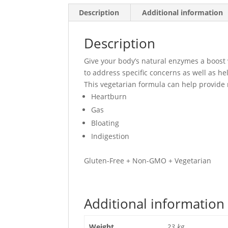
Description
Additional information
Description
Give your body’s natural enzymes a boost
to address specific concerns as well as he
This vegetarian formula can help provide 
Heartburn
Gas
Bloating
Indigestion
Gluten-Free + Non-GMO + Vegetarian
Additional information
Weight
.23 kg