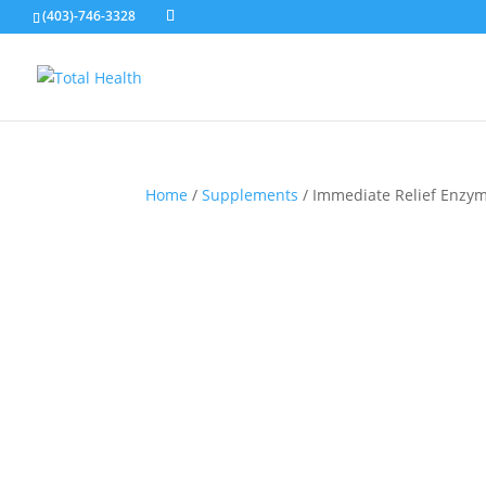
(403)-746-3328
Home
/
Supplements
/ Immediate Relief Enzy