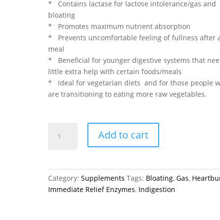
* Contains lactase for lactose intolerance/gas and
bloating
* Promotes maximum nutrient absorption
* Prevents uncomfortable feeling of fullness after 
meal
* Beneficial for younger digestive systems that nee
little extra help with certain foods/meals
* Ideal for vegetarian diets and for those people 
are transitioning to eating more raw vegetables.
Immediate
Add to cart
Relief
Enzymes
-
FLORA
Category:
Supplements
Tags:
Bloating
,
Gas
,
Heartbu
120
Immediate Relief Enzymes
,
Indigestion
VCaps
quantity