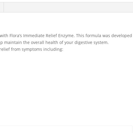
 with Flora’s Immediate Relief Enzyme. This formula was developed
lp maintain the overall health of your digestive system.
relief from symptoms including: