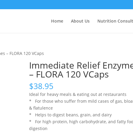
Home
About Us
Nutrition Consul
mes – FLORA 120 VCaps
Immediate Relief Enzym
– FLORA 120 VCaps
$
38.95
Ideal for heavy meals & eating out at restaurants
* For those who suffer from mild cases of gas, bloa
& flatulence
* Helps to digest beans, grain, and dairy
* For high protein, high carbohydrate, and fatty fo
digestion