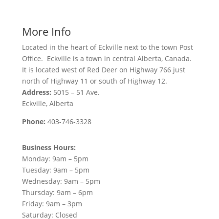
More Info
Located in the heart of Eckville next to the town Post
Office. Eckville is a town in central Alberta, Canada.
It is located west of Red Deer on Highway 766 just
north of Highway 11 or south of Highway 12.
Address:
5015 – 51 Ave.
Eckville, Alberta
Phone:
403-746-3328
Business Hours:
Monday: 9am – 5pm
Tuesday: 9am – 5pm
Wednesday: 9am – 5pm
Thursday: 9am – 6pm
Friday: 9am – 3pm
Saturday: Closed