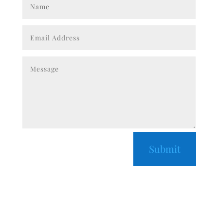
Submit