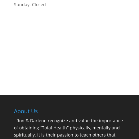
Sunday: Closed
About Us
Ron & Darlene recognize and value the importance
of obtaining “Total Health” physically, mentally and
spiritually. It is their passion to teach others that