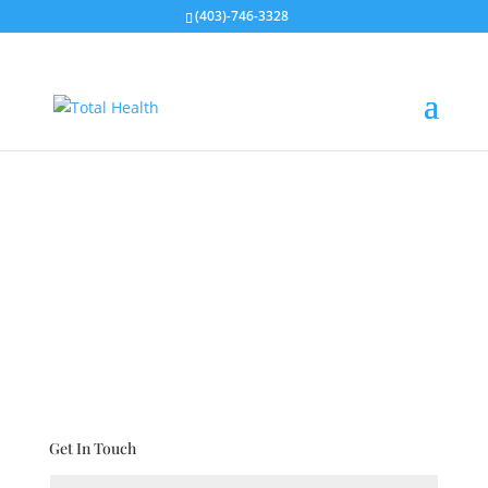
(403)-746-3328
CONTACT US
Get In Touch