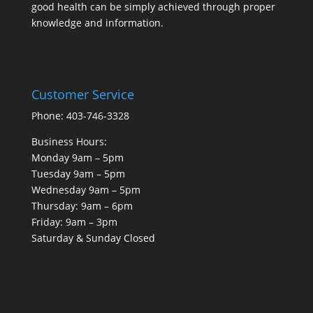
good health can be simply achieved through proper
knowledge and information.
Customer Service
Phone: 403-746-3328
Business Hours:
Monday 9am – 5pm
Tuesday 9am – 5pm
Wednesday 9am – 5pm
Thursday: 9am – 6pm
Friday: 9am – 3pm
Saturday & Sunday Closed