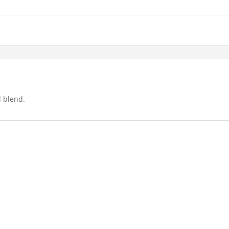
l blend.