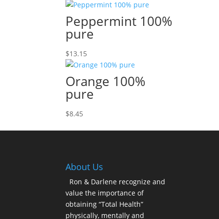
Peppermint 100%
pure
$
13.15
Orange 100%
pure
$
8.45
About Us
Ron & Darlene recognize and
value the importance of
obtaining “Total Health”
physically, mentally and