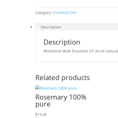
Category:
Essential Oils
Description
Description
Woodland Walk Essential Oil 30 ml natura
Related products
Rosemary 100%
pure
$
15.45