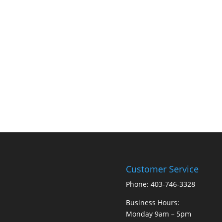
Customer Service
Phone: 403-746-3328
Business Hours:
Monday 9am – 5pm