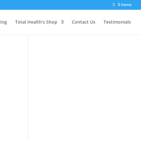
0 Items
ting
Total Health’s Shop
Contact Us
Testimonials