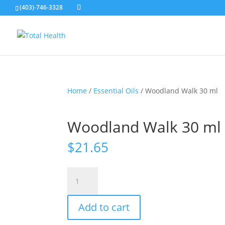
(403)-746-3328
Home
/
Essential Oils
/ Woodland Walk 30 ml
Woodland Walk 30 ml
$
21.65
Woodland
Walk
30
Add to cart
ml
quantity