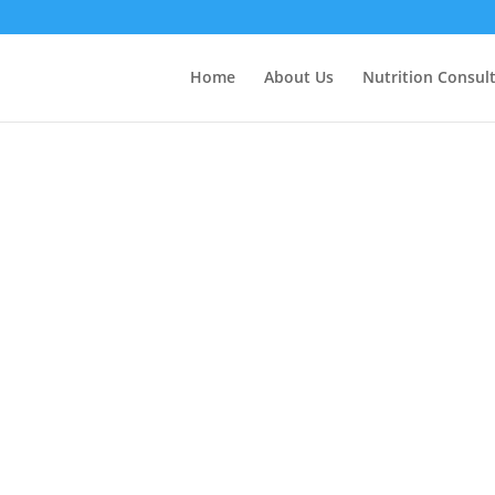
Home
About Us
Nutrition Consul