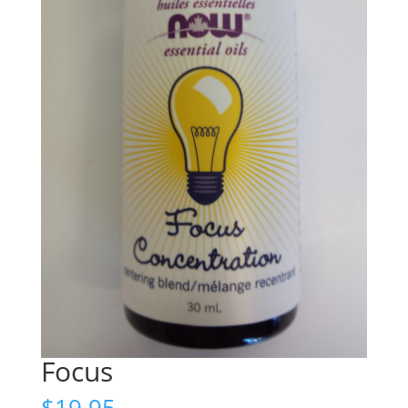
Focus