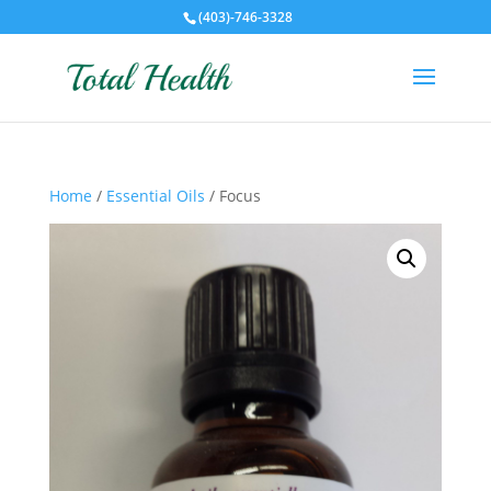
(403)-746-3328
Home
/
Essential Oils
/ Focus