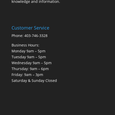
knowledge and information.
Customer Service
Phone: 403-746-3328
Business Hours:
Monday 9am – 5pm
Tuesday 9am – 5pm
Wednesday 9am – 5pm
Thursday: 9am – 6pm
Friday: 9am – 3pm
Saturday & Sunday Closed