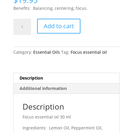
$
19.95
Benefits: Balancing, centering, focus.
Focus
Add to cart
quantity
Category:
Essential Oils
Tag:
Focus essential oil
Description
Additional information
Description
Focus essential oil 30 ml
Ingredients: Lemon Oil, Peppermint Oil,