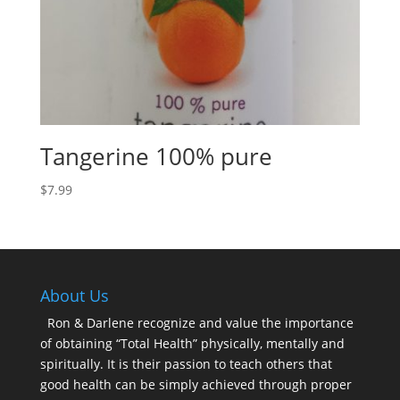
Tangerine 100% pure
$
7.99
About Us
Ron & Darlene recognize and value the importance
of obtaining “Total Health” physically, mentally and
spiritually. It is their passion to teach others that
good health can be simply achieved through proper