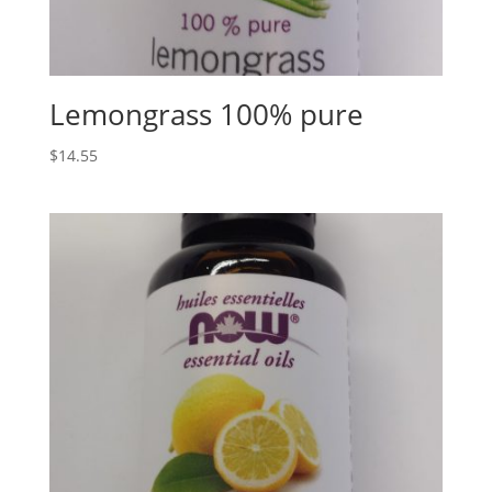
Lemongrass 100% pure
$
14.55