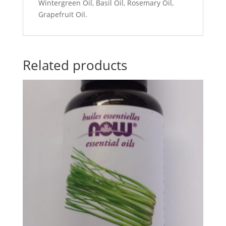
Wintergreen Oil, Basil Oil, Rosemary Oil,
Grapefruit Oil.
Related products