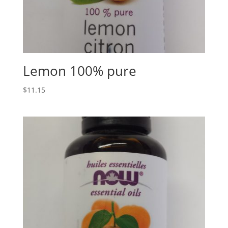
Lemon 100% pure
$
11.15