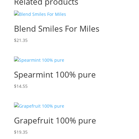
Related products
Blend Smiles For Miles
$
21.35
Spearmint 100% pure
$
14.55
Grapefruit 100% pure
$
19.35