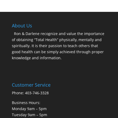
About Us
Ron & Darlene recognize and value the importance
of obtaining “Total Health” physically, mentally and
spiritually. It is their passion to teach others that
good health can be simply achieved through proper
knowledge and information.
Customer Service
Phone: 403-746-3328
Business Hours:
Monday 9am – 5pm
Tuesday 9am – 5pm