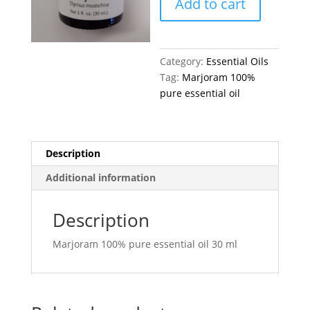
Add to cart
quantity
Category:
Essential Oils
Tag:
Marjoram 100%
pure essential oil
Description
Additional information
Description
Marjoram 100% pure essential oil 30 ml