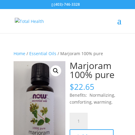
(403)-746-3328
Home
/
Essential Oils
/ Marjoram 100% pure
Marjoram
100% pure
$
22.65
Benefits: Normalizing,
comforting, warming.
Marjoram
100%
pure