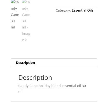
Category:
Essential Oils
Description
Description
Candy Cane holiday blend essential oil 30
ml