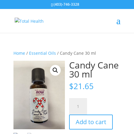
(403)-746-3328
Home
/
Essential Oils
/ Candy Cane 30 ml
Candy Cane
30 ml
$
21.65
Candy
Cane
30
Add to cart
ml
quantity