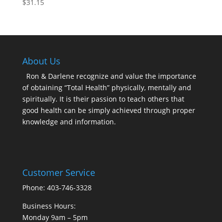
$
31.15
About Us
Ron & Darlene recognize and value the importance
of obtaining “Total Health” physically, mentally and
spiritually. It is their passion to teach others that
good health can be simply achieved through proper
knowledge and information.
Customer Service
Phone: 403-746-3328
Business Hours:
Monday 9am – 5pm