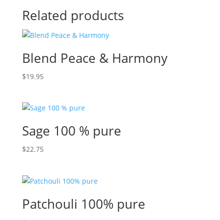
Related products
Blend Peace & Harmony
$
19.95
Sage 100 % pure
$
22.75
Patchouli 100% pure