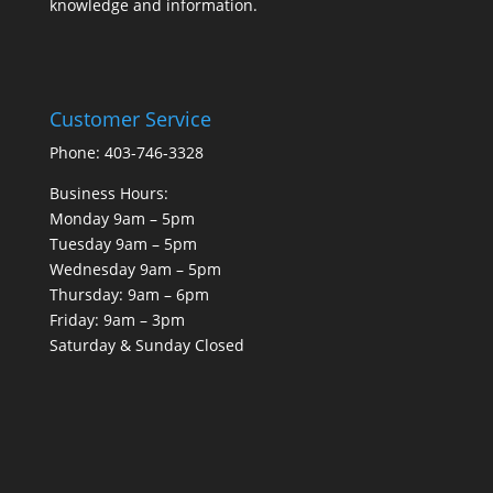
knowledge and information.
Customer Service
Phone: 403-746-3328
Business Hours:
Monday 9am – 5pm
Tuesday 9am – 5pm
Wednesday 9am – 5pm
Thursday: 9am – 6pm
Friday: 9am – 3pm
Saturday & Sunday Closed