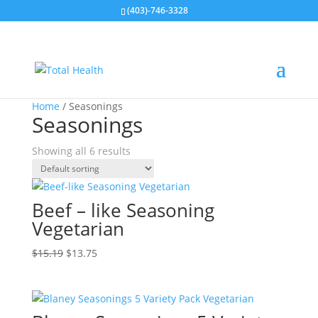
(403)-746-3328
Sale!
Sale!
Sale!
Sale!
Sale!
Sale!
Home
/ Seasonings
Seasonings
Showing all 6 results
Beef – like Seasoning
Vegetarian
Original
Current
$
15.19
$
13.75
price
price
was:
is:
$15.19.
$13.75.