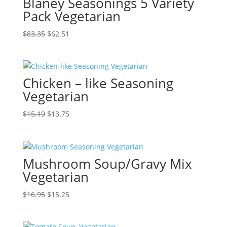
Blaney Seasonings 5 Variety
Pack Vegetarian
Original
Current
$
83.35
$
62.51
price
price
was:
is:
$83.35.
$62.51.
Chicken – like Seasoning
Vegetarian
Original
Current
$
15.19
$
13.75
price
price
was:
is:
$15.19.
$13.75.
Mushroom Soup/Gravy Mix
Vegetarian
Original
Current
$
16.95
$
15.25
price
price
was:
is: