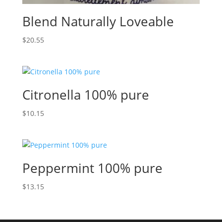
Blend Naturally Loveable
$
20.55
Citronella 100% pure
$
10.15
Peppermint 100% pure
$
13.15