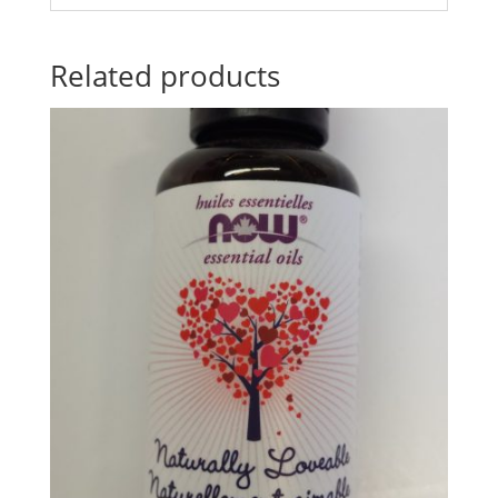
Related products