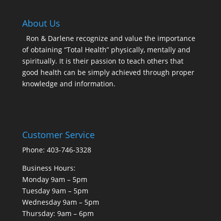
About Us
Ron & Darlene recognize and value the importance
of obtaining “Total Health” physically, mentally and
spiritually. It is their passion to teach others that
good health can be simply achieved through proper
knowledge and information.
Customer Service
Phone: 403-746-3328
Business Hours:
Monday 9am – 5pm
Tuesday 9am – 5pm
Wednesday 9am – 5pm
Thursday: 9am – 6pm