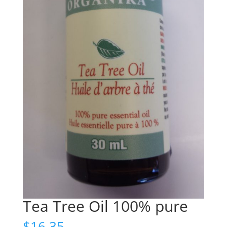
Tea Tree Oil 100% pure
$
16.35