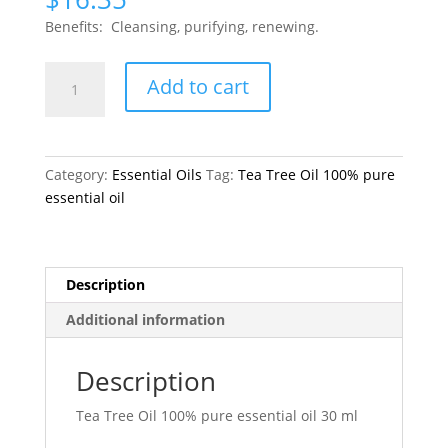
Benefits: Cleansing, purifying, renewing.
Tea
Add to cart
Tree
Oil
100%
pure
Category:
Essential Oils
Tag:
Tea Tree Oil 100% pure
quantity
essential oil
Description
Additional information
Description
Tea Tree Oil 100% pure essential oil 30 ml