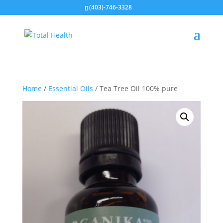
(403)-746-3328
Home
/
Essential Oils
/ Tea Tree Oil 100% pure