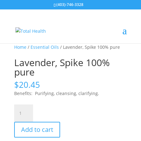
(403)-746-3328
Home
/
Essential Oils
/ Lavender, Spike 100% pure
Lavender, Spike 100%
pure
$
20.45
Benefits: Purifying, cleansing, clarifying.
Lavender,
Spike
100%
Add to cart
pure
quantity