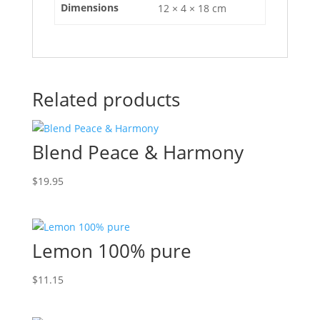
Dimensions
12 × 4 × 18 cm
Related products
Blend Peace & Harmony
$
19.95
Lemon 100% pure
$
11.15