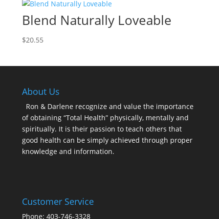
Blend Naturally Loveable
$
20.55
About Us
Ron & Darlene recognize and value the importance
of obtaining “Total Health” physically, mentally and
spiritually. It is their passion to teach others that
good health can be simply achieved through proper
knowledge and information.
Customer Service
Phone: 403-746-3328