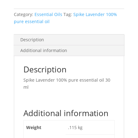
Category:
Essential Oils
Tag:
Spike Lavender 100%
pure essential oil
Description
Additional information
Description
Spike Lavender 100% pure essential oil 30
ml
Additional information
Weight
.115 kg