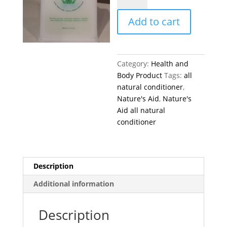
all
Add to cart
natural
conditioner
360
ml
Category:
Health and
quantity
Body Product
Tags:
all
natural conditioner
,
Nature's Aid
,
Nature's
Aid all natural
conditioner
Description
Additional information
Description