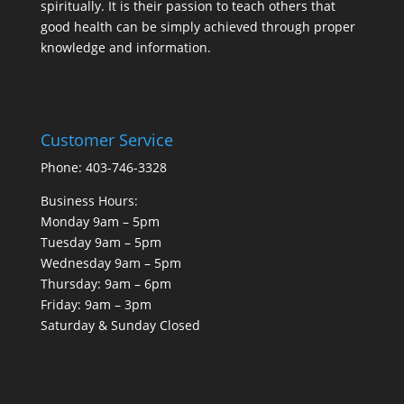
spiritually. It is their passion to teach others that
good health can be simply achieved through proper
knowledge and information.
Customer Service
Phone: 403-746-3328
Business Hours:
Monday 9am – 5pm
Tuesday 9am – 5pm
Wednesday 9am – 5pm
Thursday: 9am – 6pm
Friday: 9am – 3pm
Saturday & Sunday Closed