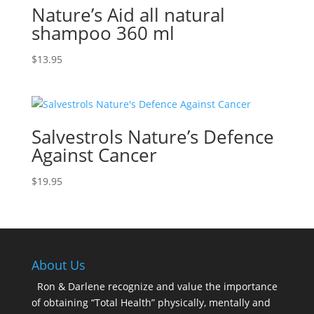
Nature’s Aid all natural
shampoo 360 ml
$
13.95
Salvestrols Nature’s Defence
Against Cancer
$
19.95
About Us
Ron & Darlene recognize and value the importance
of obtaining “Total Health” physically, mentally and