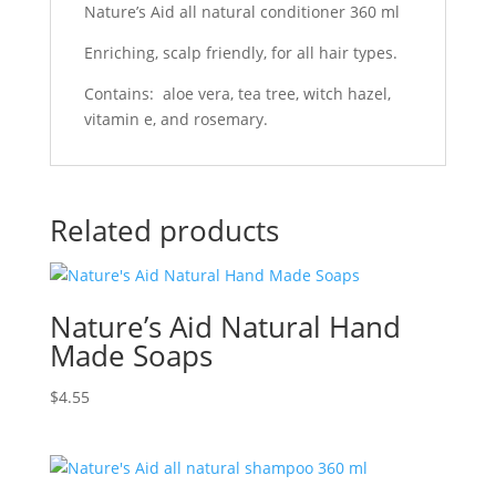
Nature’s Aid all natural conditioner 360 ml
Enriching, scalp friendly, for all hair types.
Contains: aloe vera, tea tree, witch hazel,
vitamin e, and rosemary.
Related products
Nature’s Aid Natural Hand
Made Soaps
$
4.55