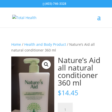
(403)-746-3328
Home
/
Health and Body Product
/ Nature’s Aid all
natural conditioner 360 ml
Nature’s Aid
all natural
conditioner
360 ml
$
14.45
Nature's
Aid