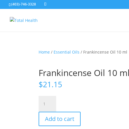
(403)-746-3328
Home
/
Essential Oils
/ Frankincense Oil 10 ml
Frankincense Oil 10 m
$
21.15
Frankincense
Oil
10
Add to cart
ml
quantity