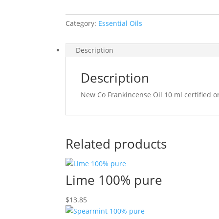
Category:
Essential Oils
Description
Description
New Co Frankincense Oil 10 ml certified o
Related products
Lime 100% pure
$
13.85