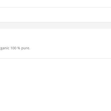
rganic 100 % pure.