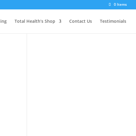
0 Items
ting
Total Health’s Shop
Contact Us
Testimonials