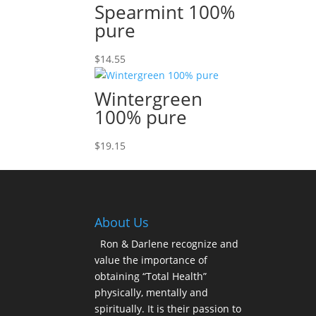
Spearmint 100%
pure
$
14.55
Wintergreen
100% pure
$
19.15
About Us
Ron & Darlene recognize and
value the importance of
obtaining “Total Health”
physically, mentally and
spiritually. It is their passion to