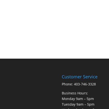
Customer Service
Phone: 403-746-3328
Business Hours:
Monday 9am – 5pm
Tuesday 9am – 5pm