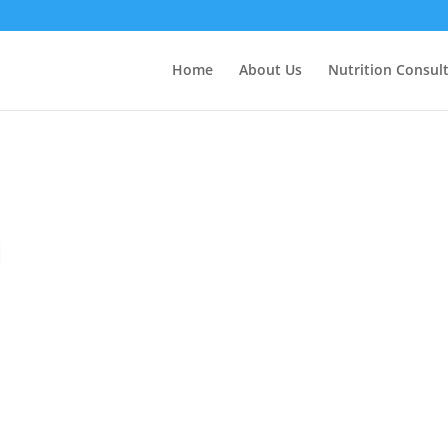
Home
About Us
Nutrition Consul
l