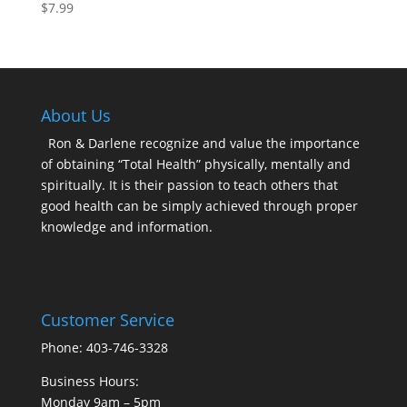
$
7.99
About Us
Ron & Darlene recognize and value the importance
of obtaining “Total Health” physically, mentally and
spiritually. It is their passion to teach others that
good health can be simply achieved through proper
knowledge and information.
Customer Service
Phone: 403-746-3328
Business Hours:
Monday 9am – 5pm