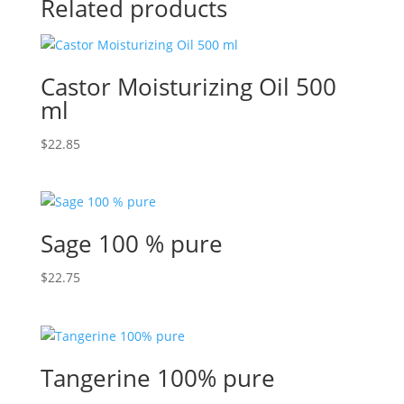
Related products
Castor Moisturizing Oil 500
ml
$
22.85
Sage 100 % pure
$
22.75
Tangerine 100% pure