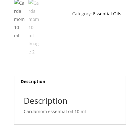
Category:
Essential Oils
Description
Description
Cardamom essential oil 10 ml