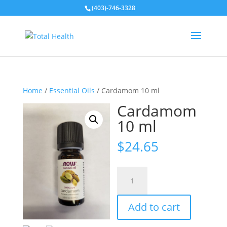
(403)-746-3328
Home
/
Essential Oils
/ Cardamom 10 ml
Cardamom
10 ml
$
24.65
Cardamom
10
ml
Add to cart
quantity