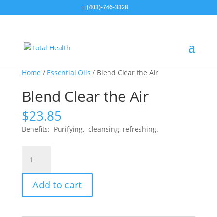
(403)-746-3328
Home
/
Essential Oils
/ Blend Clear the Air
Blend Clear the Air
$
23.85
Benefits: Purifying, cleansing, refreshing.
Blend
Clear
the
Add to cart
Air
quantity