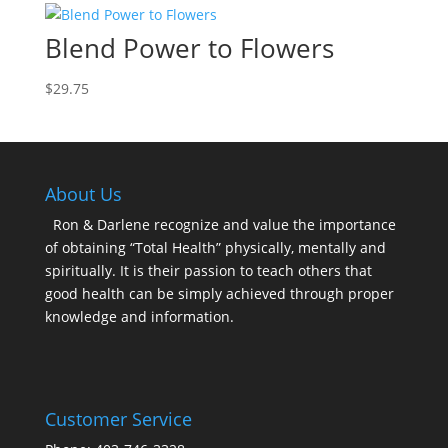
Blend Power to Flowers
$
29.75
About Us
Ron & Darlene recognize and value the importance
of obtaining “Total Health” physically, mentally and
spiritually. It is their passion to teach others that
good health can be simply achieved through proper
knowledge and information.
Customer Service