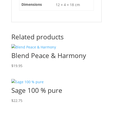
Dimensions
12 × 4 × 18 cm
Related products
Blend Peace & Harmony
$
19.95
Sage 100 % pure
$
22.75