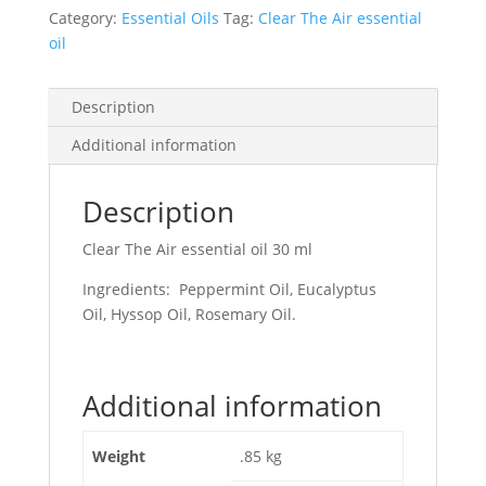
Category:
Essential Oils
Tag:
Clear The Air essential
oil
Description
Additional information
Description
Clear The Air essential oil 30 ml
Ingredients: Peppermint Oil, Eucalyptus
Oil, Hyssop Oil, Rosemary Oil.
Additional information
Weight
.85 kg