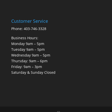
Customer Service
Phone: 403-746-3328
Business Hours:
Monday 9am – 5pm
Tuesday 9am – 5pm
Wednesday 9am – 5pm
Thursday: 9am – 6pm
Friday: 9am – 3pm
Saturday & Sunday Closed