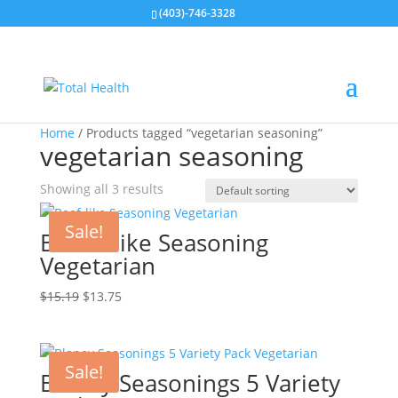
(403)-746-3328
Home
/ Products tagged “vegetarian seasoning”
vegetarian seasoning
Showing all 3 results
Sale!
Beef – like Seasoning
Vegetarian
Original
Current
$
15.19
$
13.75
price
price
was:
is:
$15.19.
$13.75.
Sale!
Blaney Seasonings 5 Variety