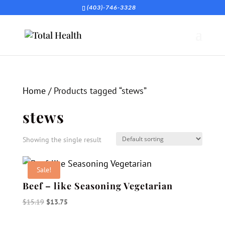
(403)-746-3328
Home
/ Products tagged “stews”
stews
Showing the single result
Sale!
Beef – like Seasoning Vegetarian
Original
Current
$
15.19
$
13.75
price
price
was:
is: