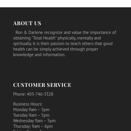
$15.19.
$13.75.
ABOUT US
Ron & Darlene recognize and value the importance of
obtaining “Total Health” physically, mentally and
spiritually. It is their passion to teach others that good
health can be simply achieved through proper
knowledge and information.
CUSTOMER SERVICE
Phone: 403-746-3328
Business Hours:
Monday 9am – 5pm
Tuesday 9am – 5pm
Wednesday 9am – 5pm
Thursday: 9am – 6pm