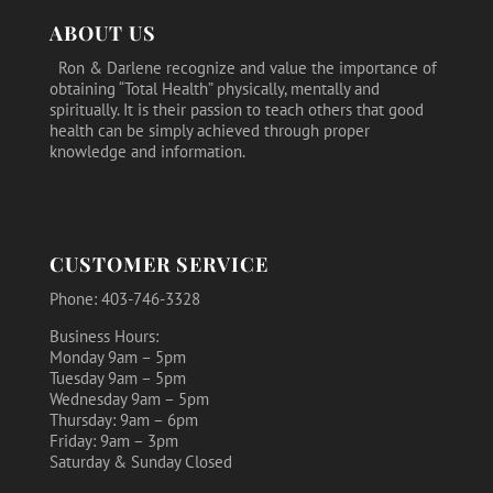
ABOUT US
Ron & Darlene recognize and value the importance of
obtaining “Total Health” physically, mentally and
spiritually. It is their passion to teach others that good
health can be simply achieved through proper
knowledge and information.
CUSTOMER SERVICE
Phone: 403-746-3328
Business Hours:
Monday 9am – 5pm
Tuesday 9am – 5pm
Wednesday 9am – 5pm
Thursday: 9am – 6pm
Friday: 9am – 3pm
Saturday & Sunday Closed