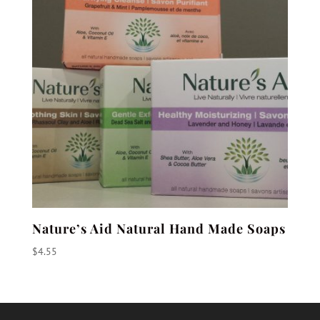
Nature’s Aid Natural Hand Made Soaps
$
4.55