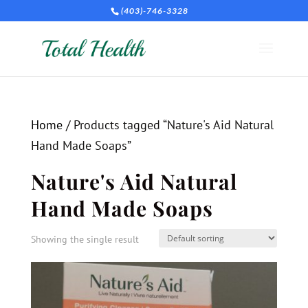
(403)-746-3328
Home
/ Products tagged “Nature's Aid Natural
Hand Made Soaps”
Nature's Aid Natural
Hand Made Soaps
Showing the single result