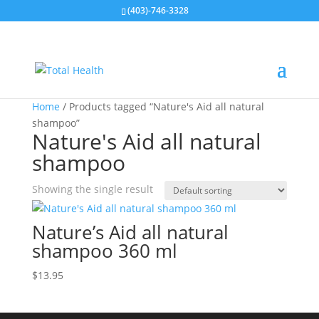
(403)-746-3328
Home
/ Products tagged “Nature's Aid all natural
shampoo”
Nature's Aid all natural
shampoo
Showing the single result
Nature’s Aid all natural
shampoo 360 ml
$
13.95