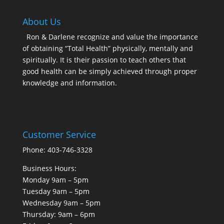
About Us
Ron & Darlene recognize and value the importance
of obtaining “Total Health” physically, mentally and
spiritually. It is their passion to teach others that
good health can be simply achieved through proper
knowledge and information.
Customer Service
Phone: 403-746-3328
Business Hours:
Monday 9am – 5pm
Tuesday 9am – 5pm
Wednesday 9am – 5pm
Thursday: 9am – 6pm