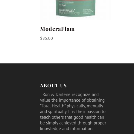
ModeraFlam
$
85.00
ABOUT US
Ron & Darlene recognize and
value the importance of obtaining
“Total Health” physically, mentally
and spiritually. It is their passion to
teach others that good health can
be simply achieved through proper
knowledge and information.