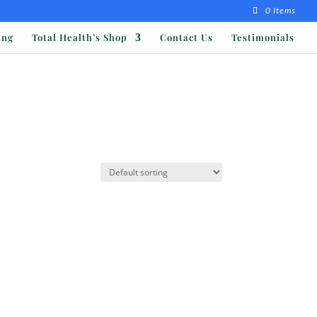
0 Items
ing
Total Health’s Shop
Contact Us
Testimonials