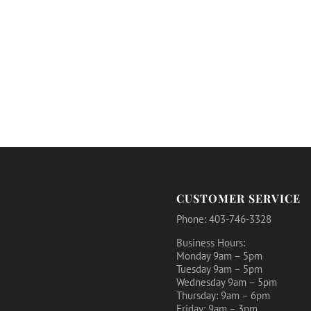
CUSTOMER SERVICE
Phone: 403-746-3328
Business Hours:
Monday 9am – 5pm
Tuesday 9am – 5pm
Wednesday 9am – 5pm
Thursday: 9am – 6pm
Friday: 9am – 3pm