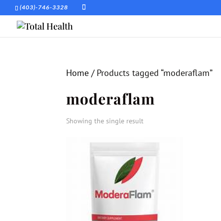
(403)-746-3328
Home
/ Products tagged “moderaflam”
moderaflam
Showing the single result