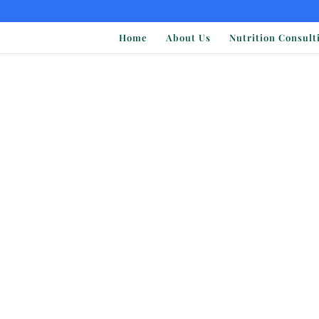
Home
About Us
Nutrition Consult