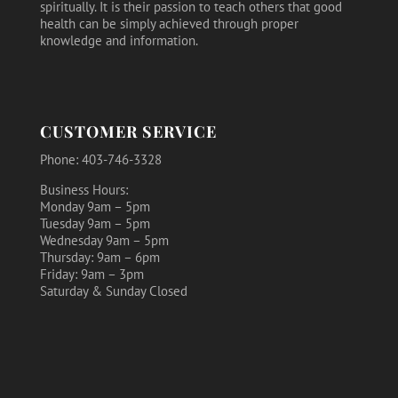
spiritually. It is their passion to teach others that good
health can be simply achieved through proper
knowledge and information.
CUSTOMER SERVICE
Phone: 403-746-3328
Business Hours:
Monday 9am – 5pm
Tuesday 9am – 5pm
Wednesday 9am – 5pm
Thursday: 9am – 6pm
Friday: 9am – 3pm
Saturday & Sunday Closed