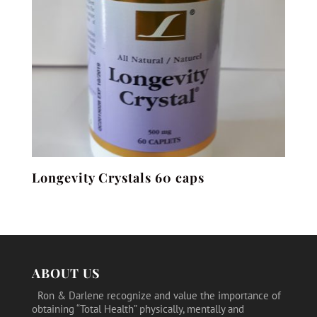
Longevity Crystals 60 caps
ABOUT US
Ron & Darlene recognize and value the importance of
obtaining “Total Health” physically, mentally and