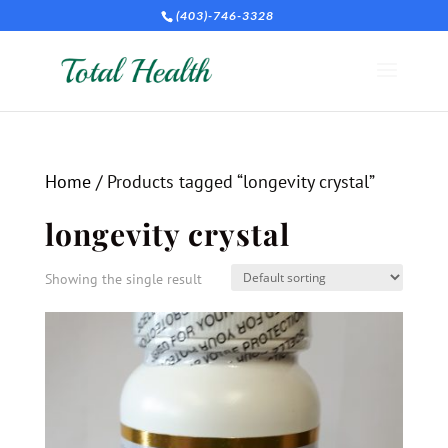
(403)-746-3328
Home
/ Products tagged “longevity crystal”
longevity crystal
Showing the single result