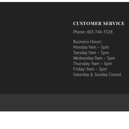
CUSTOMER SERVICE
Phone: 403-746-3328
Business Hours:
Monday 9am – 5pm
Tuesday 9am – 5pm
Wednesday 9am – 5pm
Thursday: 9am – 6pm
Friday: 9am – 3pm
Saturday & Sunday Closed