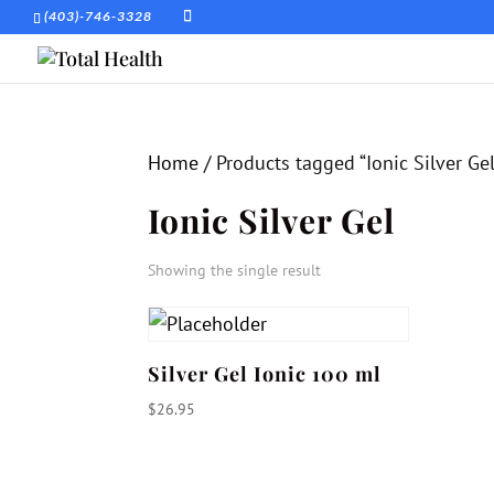
(403)-746-3328
Home
/ Products tagged “Ionic Silver Gel
Ionic Silver Gel
Showing the single result
Silver Gel Ionic 100 ml
$
26.95