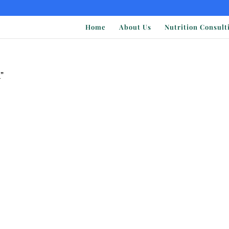
Home
About Us
Nutrition Consult
”