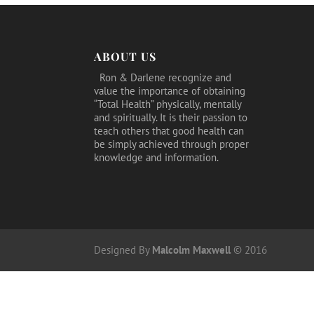
ABOUT US
Ron & Darlene recognize and
value the importance of obtaining
“Total Health” physically, mentally
and spiritually. It is their passion to
teach others that good health can
be simply achieved through proper
knowledge and information.
Designed By
Malcolm Maxwell
© 2016