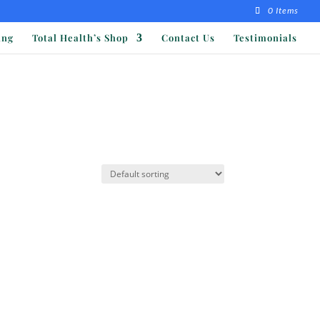
0 Items
ing
Total Health’s Shop
Contact Us
Testimonials