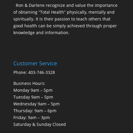
Ron & Darlene recognize and value the importance
of obtaining “Total Health” physically, mentally and
spiritually. It is their passion to teach others that
good health can be simply achieved through proper
knowledge and information.
Customer Service
Phone: 403-746-3328
Business Hours:
Monday 9am – 5pm
Tuesday 9am – 5pm
Wednesday 9am – 5pm
Thursday: 9am – 6pm
Friday: 9am – 3pm
Saturday & Sunday Closed