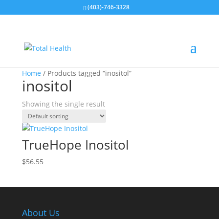
(403)-746-3328
Home
/ Products tagged “inositol”
inositol
Showing the single result
TrueHope Inositol
$
56.55
About Us