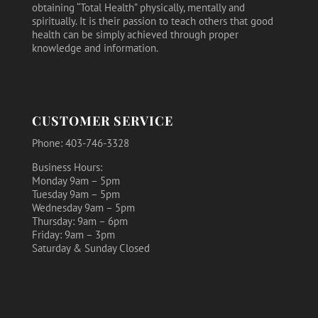
obtaining “Total Health” physically, mentally and
spiritually. It is their passion to teach others that good
health can be simply achieved through proper
knowledge and information.
CUSTOMER SERVICE
Phone: 403-746-3328
Business Hours:
Monday 9am – 5pm
Tuesday 9am – 5pm
Wednesday 9am – 5pm
Thursday: 9am – 6pm
Friday: 9am – 3pm
Saturday & Sunday Closed