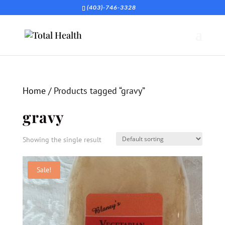
(403)-746-3328
Home
/ Products tagged “gravy”
gravy
Showing the single result
Sale!