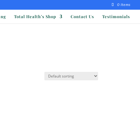
0 Items
ing
Total Health’s Shop
Contact Us
Testimonials