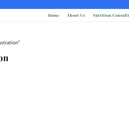
Home
About Us
Nutrition Consult
stration”
on