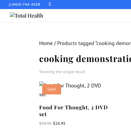
(403)-746-3328
Home
/ Products tagged “cooking demon
cooking demonstrati
Showing the single result
Sale!
Food For Thought, 2 DVD
set
Original
Current
$
39.95
$
24.95
price
price