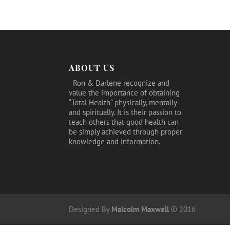
was:
is:
$39.95.
$24.95.
ABOUT US
Ron & Darlene recognize and
value the importance of obtaining
“Total Health” physically, mentally
and spiritually. It is their passion to
teach others that good health can
be simply achieved through proper
knowledge and information.
Designed By
Malcolm Maxwell
© 2016