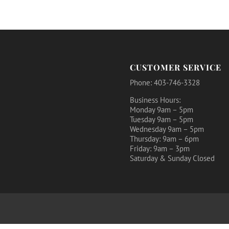
CUSTOMER SERVICE
Phone: 403-746-3328
Business Hours:
Monday 9am – 5pm
Tuesday 9am – 5pm
Wednesday 9am – 5pm
Thursday: 9am – 6pm
Friday: 9am – 3pm
Saturday & Sunday Closed