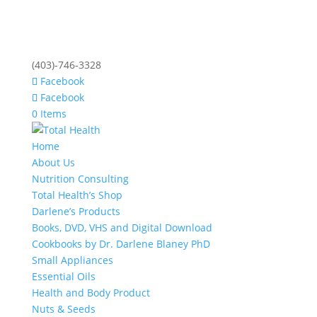
(403)-746-3328
Facebook
Facebook
0 Items
Home
About Us
Nutrition Consulting
Total Health’s Shop
Darlene’s Products
Books, DVD, VHS and Digital Download
Cookbooks by Dr. Darlene Blaney PhD
Small Appliances
Essential Oils
Health and Body Product
Nuts & Seeds