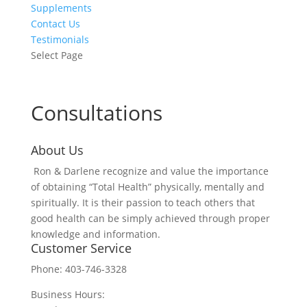
Supplements
Contact Us
Testimonials
Select Page
Consultations
About Us
Ron & Darlene recognize and value the importance
of obtaining “Total Health” physically, mentally and
spiritually. It is their passion to teach others that
good health can be simply achieved through proper
knowledge and information.
Customer Service
Phone: 403-746-3328
Business Hours: